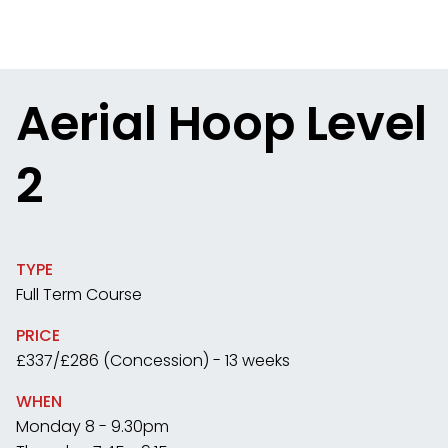
Aerial Hoop Level
2
TYPE
Full Term Course
PRICE
£337/£286 (Concession) - 13 weeks
WHEN
Monday 8 - 9.30pm