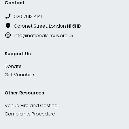
Contact
020 7613 4141
Coronet Street, London N1 6HD
info@nationalcircus.org.uk
Support Us
Donate
Gift Vouchers
Other Resources
Venue Hire and Casting
Complaints Procedure