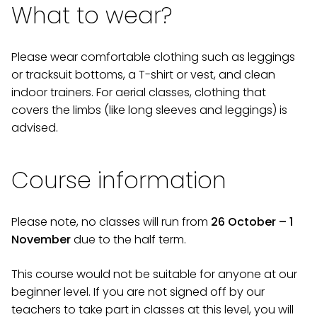
What to wear?
Please wear comfortable clothing such as leggings
or tracksuit bottoms, a T-shirt or vest, and clean
indoor trainers. For aerial classes, clothing that
covers the limbs (like long sleeves and leggings) is
advised.
Course information
Please note, no classes will run from
26 October – 1
November
due to the half term.
This course would not be suitable for anyone at our
beginner level. If you are not signed off by our
teachers to take part in classes at this level, you will