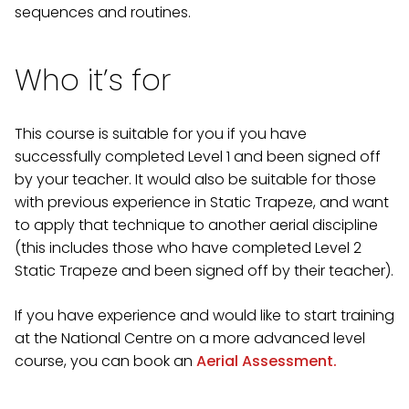
sequences and routines.
Who it’s for
This course is suitable for you if you have
successfully completed Level 1 and been signed off
by your teacher. It would also be suitable for those
with previous experience in Static Trapeze, and want
to apply that technique to another aerial discipline
(this includes those who have completed Level 2
Static Trapeze and been signed off by their teacher).
If you have experience and would like to start training
at the National Centre on a more advanced level
course, you can book an
Aerial Assessment.