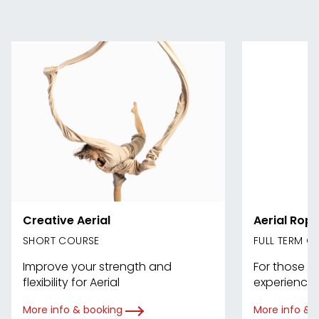
Creative Aerial
Aerial Rope
SHORT COURSE
FULL TERM C
Improve your strength and
For those w
flexibility for Aerial
experience 
More info & booking
More info & 