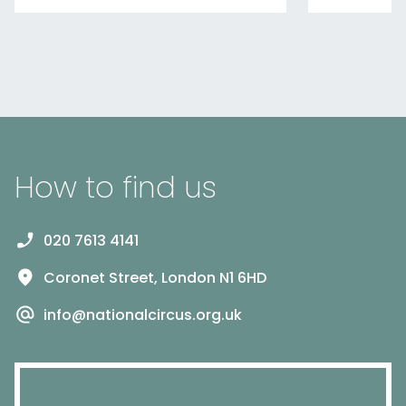
How to find us
020 7613 4141
Coronet Street, London N1 6HD
info@nationalcircus.org.uk