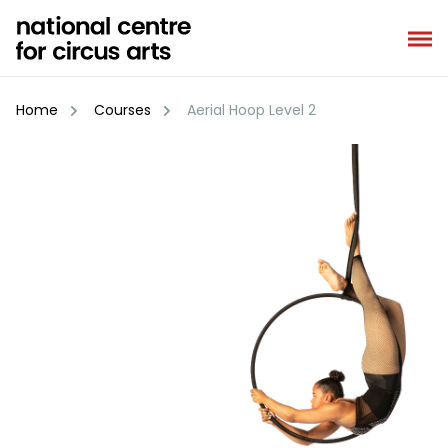
Skip
to
content
Home
Courses
Aerial Hoop Level 2