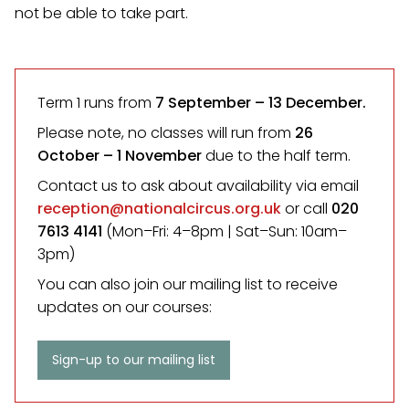
not be able to take part.
Term 1 runs from
7 September
– 13 December.
Please note, no classes will run from
26
October – 1 November
due to the half term.
Contact us to ask about availability via email
reception@nationalcircus.org.uk
or call
020
7613 4141
(Mon–Fri: 4–8pm | Sat–Sun: 10am–
3pm)
You can also join our mailing list to receive
updates on our courses:
Sign-up to our mailing list