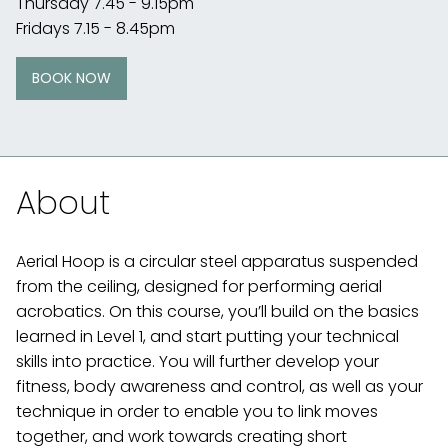
Thursday 7.45 - 9.15pm
Fridays 7.15 - 8.45pm
BOOK NOW
About
Aerial Hoop is a circular steel apparatus suspended
from the ceiling, designed for performing aerial
acrobatics. On this course, you’ll build on the basics
learned in Level 1, and start putting your technical
skills into practice. You will further develop your
fitness, body awareness and control, as well as your
technique in order to enable you to link moves
together, and work towards creating short