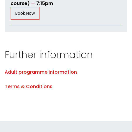
course)
—
7:15pm
Book Now
Further information
Adult programme information
Terms & Conditions