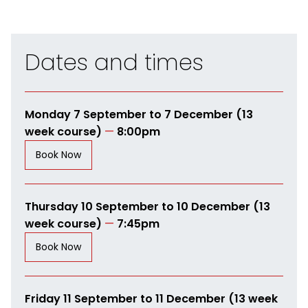
Dates and times
Monday 7 September to 7 December (13
week course)
—
8:00pm
Book Now
Thursday 10 September to 10 December (13
week course)
—
7:45pm
Book Now
Friday 11 September to 11 December (13 week