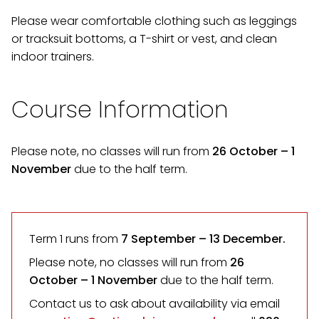
Please wear comfortable clothing such as leggings
or tracksuit bottoms, a T-shirt or vest, and clean
indoor trainers.
Course Information
Please note, no classes will run from
26 October – 1
November
due to the half term.
Term 1 runs from
7 September
– 13 December.
Please note, no classes will run from
26
October – 1 November
due to the half term.
Contact us to ask about availability via email