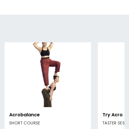
Acrobalance
Try Acro
SHORT COURSE
TASTER SESS