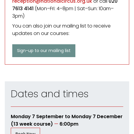
reception@nationalcircus.org.uk
or call
020
7613 4141
(Mon–Fri: 4–8pm | Sat–Sun: 10am–
3pm)
You can also join our mailing list to receive
updates on our courses:
Sign-up to our mailing list
Dates and times
Monday 7 September to Monday 7 December
(13 week course)
—
6:00pm