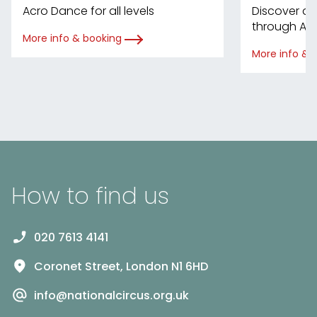
Acro Dance for all levels
Discover d
through Ac
More info & booking
More info & 
How to find us
020 7613 4141
Coronet Street, London N1 6HD
info@nationalcircus.org.uk