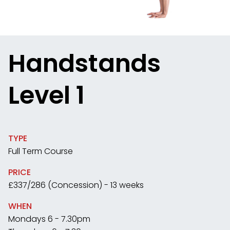
Handstands
Level 1
TYPE
Full Term Course
PRICE
£337/286 (Concession) - 13 weeks
WHEN
Mondays 6 - 7.30pm