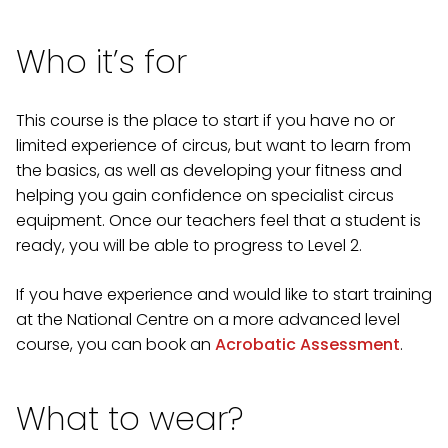
Who it’s for
This course is the place to start if you have no or
limited experience of circus, but want to learn from
the basics, as well as developing your fitness and
helping you gain confidence on specialist circus
equipment. Once our teachers feel that a student is
ready, you will be able to progress to Level 2.
If you have experience and would like to start training
at the National Centre on a more advanced level
course, you can book an
Acrobatic Assessment
.
What to wear?