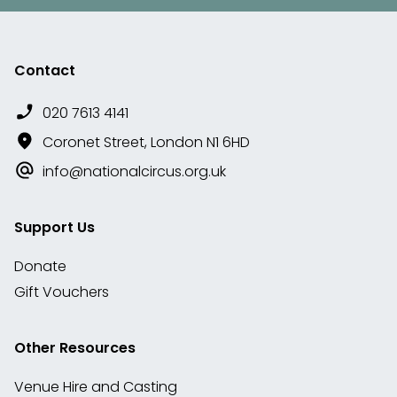
Contact
020 7613 4141
Coronet Street, London N1 6HD
info@nationalcircus.org.uk
Support Us
Donate
Gift Vouchers
Other Resources
Venue Hire and Casting