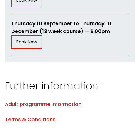
Book Now
Thursday 10 September to Thursday 10
December (13 week course)
—
6:00pm
Book Now
Further information
Adult programme information
Terms & Conditions