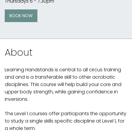
Thursdays 6 - 7.30pm
BOOK NOW
About
Learning Handstands is central to all circus training
and and is a transferable skill to other acrobatic
disciplines. This course will help build your core and
upper body strength, while gaining confidence in
inversions.
The Level 1 courses offer participants the opportunity
to study a single skills specific discipline at Level 1, for
a whole term.