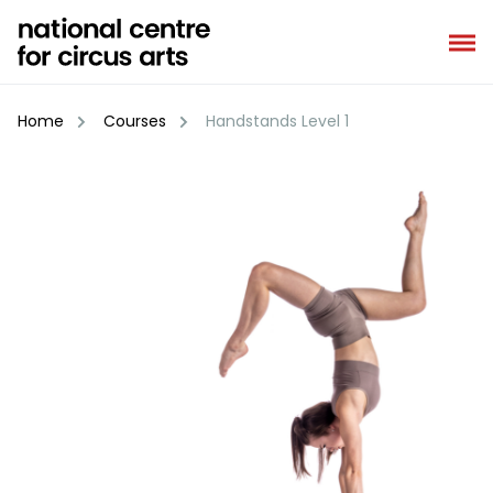
Skip
to
content
Home
Courses
Handstands Level 1