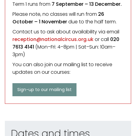
Term 1 runs from
7 September
– 13 December.
Please note, no classes will run from
26
October – 1 November
due to the half term.
Contact us to ask about availability via email
reception@nationalcircus.org.uk
or call
020
7613 4141
(Mon–Fri: 4–8pm | Sat–Sun: 10am–
3pm)
You can also join our mailing list to receive
updates on our courses:
Sign-up to our mailing list
Dates and times