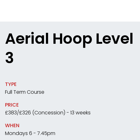
Aerial Hoop Level
3
TYPE
Full Term Course
PRICE
£383/£326 (Concession) - 13 weeks
WHEN
Mondays 6 - 7.45pm