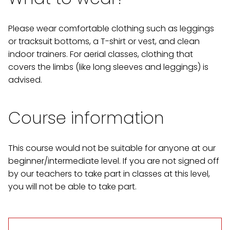
Please wear comfortable clothing such as leggings
or tracksuit bottoms, a T-shirt or vest, and clean
indoor trainers. For aerial classes, clothing that
covers the limbs (like long sleeves and leggings) is
advised.
Course information
This course would not be suitable for anyone at our
beginner/intermediate level. If you are not signed off
by our teachers to take part in classes at this level,
you will not be able to take part.