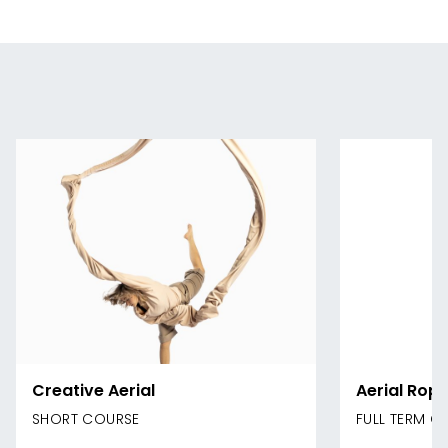
Creative Aerial
Aerial Rope
SHORT COURSE
FULL TERM C