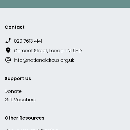
Contact
020 7613 4141
Coronet Street, London N1 6HD
info@nationalcircus.org.uk
Support Us
Donate
Gift Vouchers
Other Resources