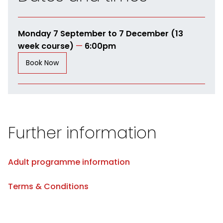
Monday 7 September to 7 December (13
week course)
—
6:00pm
Book Now
Further information
Adult programme information
Terms & Conditions