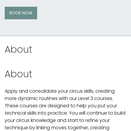
BOOK NOW
About
About
Apply and consolidate your circus skills, creating
more dynamic routines with our Level 3 courses.
These courses are designed to help you put your
technical skills into practice. You will continue to build
your circus knowledge and start to refine your
technique by linking moves together, creating