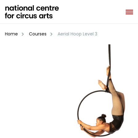
Skip
to
content
Home
Courses
Aerial Hoop Level 3