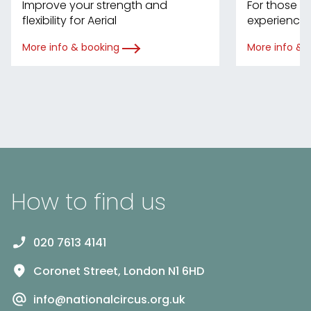
Improve your strength and
For those w
flexibility for Aerial
experience 
More info & booking
More info & 
How to find us
020 7613 4141
Coronet Street, London N1 6HD
info@nationalcircus.org.uk