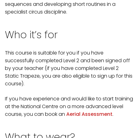
sequences and developing short routines in a
specialist circus discipline.
Who it’s for
This course is suitable for you if you have
successfully completed Level 2 and been signed off
by your teacher (if you have completed Level 2
Static Trapeze, you are also eligible to sign up for this
course).
If you have experience and would like to start training
at the National Centre on a more advanced level
course, you can book an
Aerial Assessment
.
What to wear?