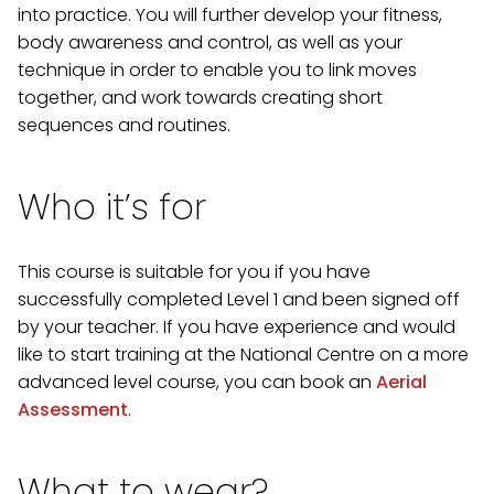
into practice. You will further develop your fitness,
body awareness and control, as well as your
technique in order to enable you to link moves
together, and work towards creating short
sequences and routines.
Who it’s for
This course is suitable for you if you have
successfully completed Level 1 and been signed off
by your teacher. If you have experience and would
like to start training at the National Centre on a more
advanced level course, you can book an
Aerial
Assessment
.
What to wear?