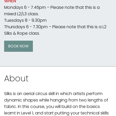
WHEN
Mondays 6 - 7.45pm – Please note that this is a
mixed L2/L3 class.
Tuesdays 8 - 9.30pm
Thursdays 6 - 7.30pm – Please note that this is a L2
Silks & Rope class.
BOOK NOW
About
Silks is an aerial circus skill in which artists perform
dynamic shapes while hanging from two lengths of
fabric. In this course, you will build on the basics
learnt in Level 1, and start putting your technical skills