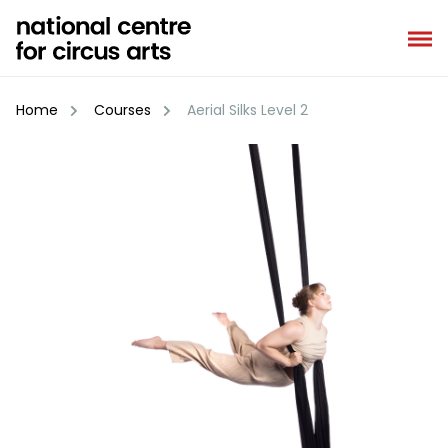
Skip
to
content
Home
Courses
Aerial Silks Level 2