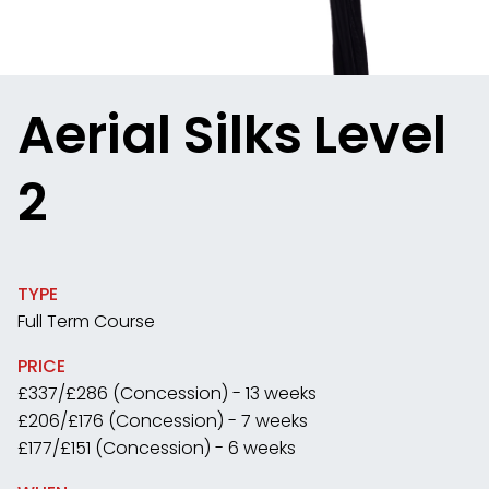
Aerial Silks Level
2
TYPE
Full Term Course
PRICE
£337/£286 (Concession) - 13 weeks
£206/£176 (Concession) - 7 weeks
£177/£151 (Concession) - 6 weeks