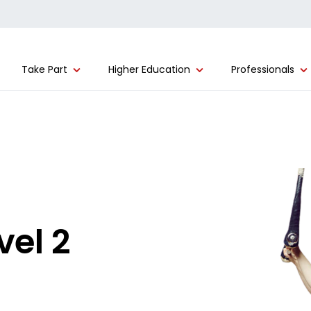
Take Part
Higher Education
Professionals
vel 2