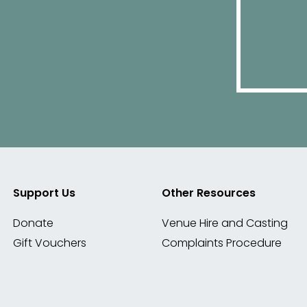
Support Us
Other Resources
Donate
Venue Hire and Casting
Gift Vouchers
Complaints Procedure