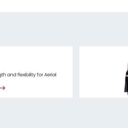
h and flexibility for Aerial