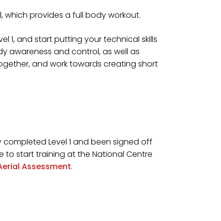
ll, which provides a full body workout.
el 1, and start putting your technical skills
body awareness and control, as well as
together, and work towards creating short
lly completed Level 1 and been signed off
 to start training at the National Centre
Aerial Assessment
.