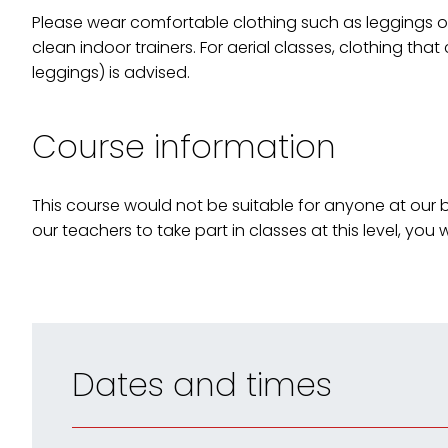
Please wear comfortable clothing such as leggings or 
clean indoor trainers. For aerial classes, clothing that
leggings) is advised.
Course information
This course would not be suitable for anyone at our be
our teachers to take part in classes at this level, you w
Dates and times