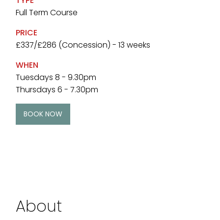
TYPE
Full Term Course
PRICE
£337/£286 (Concession) - 13 weeks
WHEN
Tuesdays 8 - 9.30pm
Thursdays 6 - 7.30pm
BOOK NOW
About