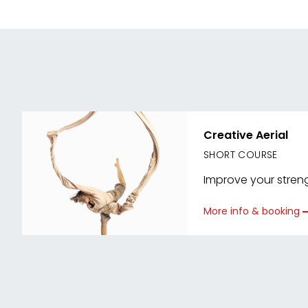
Creative Aerial
SHORT COURSE
Improve your strengt
More info & booking