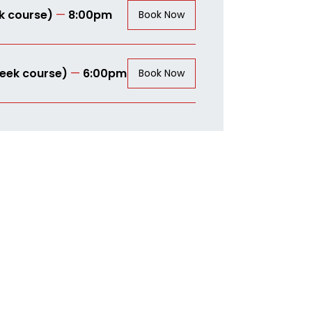
k course)
—
8:00pm
Book Now
eek course)
—
6:00pm
Book Now