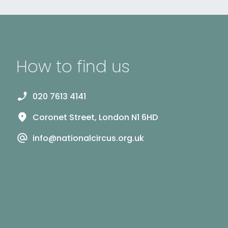
How to find us
020 7613 4141
Coronet Street, London N1 6HD
info@nationalcircus.org.uk