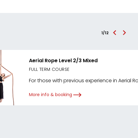
1
/
12
Aerial Rope Level 2/3 Mixed
FULL TERM COURSE
For those with previous experience in Aerial R
More info & booking