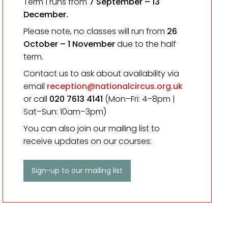
Term 1 runs from
7 September
– 13
December.
Please note, no classes will run from
26
October – 1 November
due to the half
term.
Contact us to ask about availability via
email
reception@nationalcircus.org.uk
or call
020 7613 4141
(Mon–Fri: 4–8pm |
Sat–Sun: 10am–3pm)
You can also join our mailing list to
receive updates on our courses:
Sign-up to our mailing list