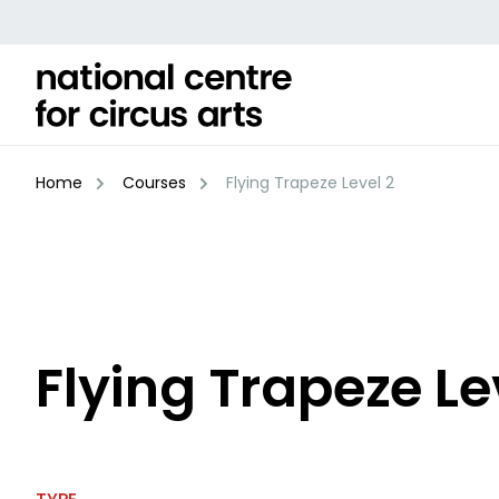
Skip
to
content
Home
Courses
Flying Trapeze Level 2
Flying Trapeze Le