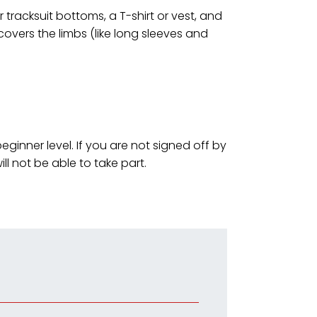
tracksuit bottoms, a T-shirt or vest, and
 covers the limbs (like long sleeves and
ginner level. If you are not signed off by
ill not be able to take part.