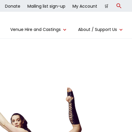
Donate
Mailing list sign-up
My Account
🛒
Search
Venue Hire and Castings
About / Support Us