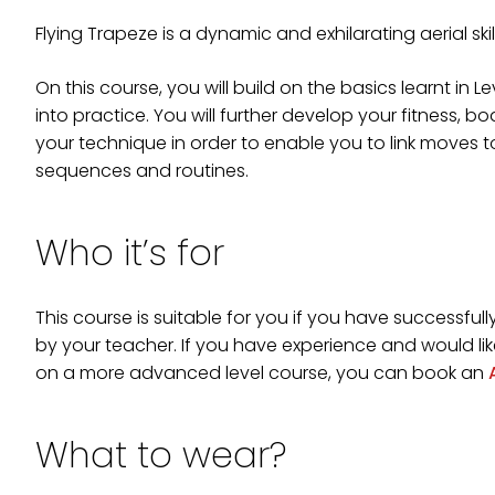
Flying Trapeze is a dynamic and exhilarating aerial ski
On this course, you will build on the basics learnt in Lev
into practice. You will further develop your fitness, 
your technique in order to enable you to link moves 
sequences and routines.
Who it’s for
This course is suitable for you if you have successfu
by your teacher. If you have experience and would like
on a more advanced level course, you can book an
What to wear?