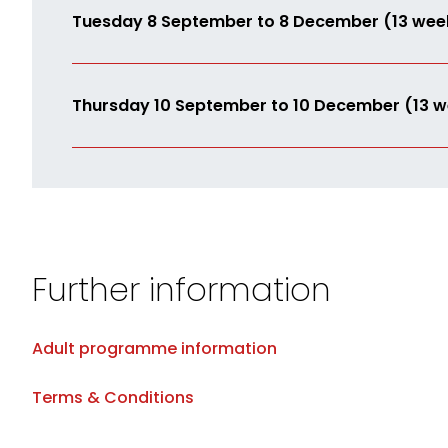
Tuesday 8 September to 8 December (13 wee
Thursday 10 September to 10 December (13 w
Further information
Adult programme information
Terms & Conditions