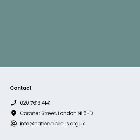
Contact
020 7613 4141
Coronet Street, London N1 6HD
info@nationalcircus.org.uk