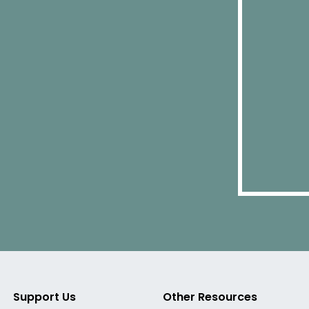
Support Us
Other Resources