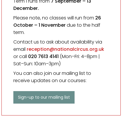
Term 1 runs from
7 September
– 13
December.
Please note, no classes will run from
26
October – 1 November
due to the half
term.
Contact us to ask about availability via
email
reception@nationalcircus.org.uk
or call
020 7613 4141
(Mon–Fri: 4–8pm |
Sat–Sun: 10am–3pm)
You can also join our mailing list to
receive updates on our courses:
Sign-up to our mailing list