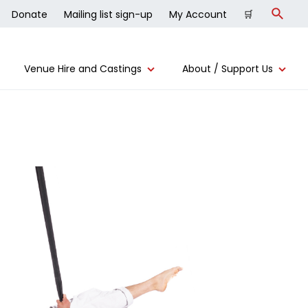
Donate
Mailing list sign-up
My Account
🛒
Search
Venue Hire and Castings
About / Support Us