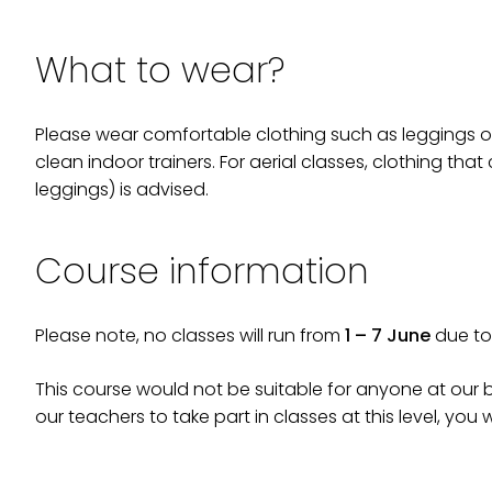
What to wear?
Please wear comfortable clothing such as leggings or 
clean indoor trainers. For aerial classes, clothing that
leggings) is advised.
Course information
Please note, no classes will run from
1 – 7 June
due to 
This course would not be suitable for anyone at our be
our teachers to take part in classes at this level, you w