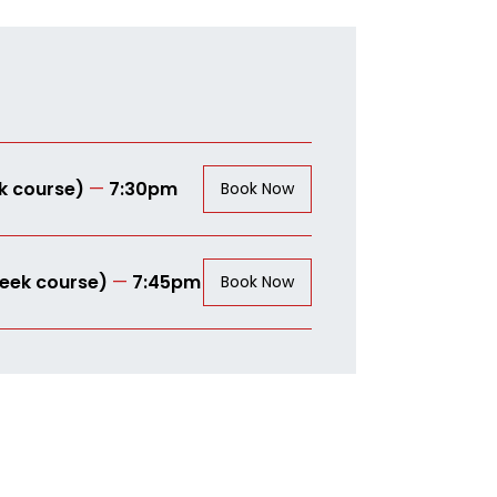
k course)
—
7:30pm
Book Now
eek course)
—
7:45pm
Book Now