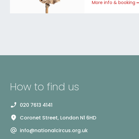
More info & booking
How to find us
020 7613 4141
Coronet Street, London N1 6HD
info@nationalcircus.org.uk