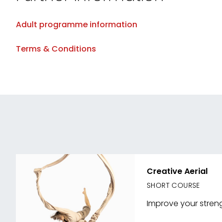
Adult programme information
Terms & Conditions
Creative Aerial
SHORT COURSE
Improve your strengt