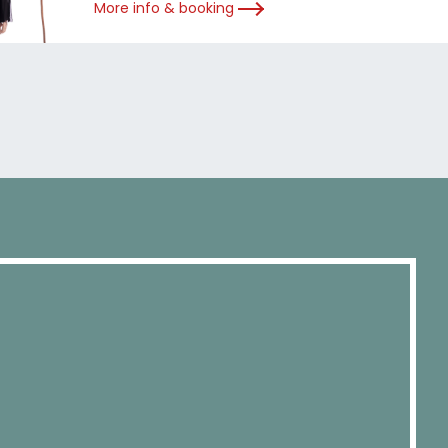
More info & booking