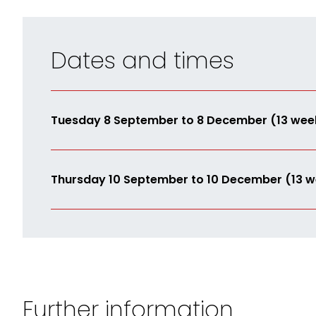
Dates and times
Tuesday 8 September to 8 December (13 wee
Thursday 10 September to 10 December (13 w
Further information