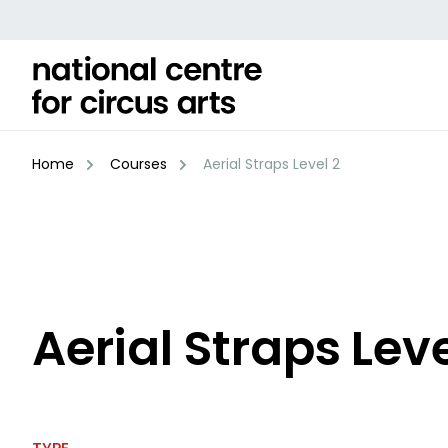
Skip
to
content
Home
Courses
Aerial Straps Level 2
Aerial Straps Leve