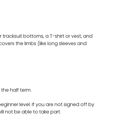
tracksuit bottoms, a T-shirt or vest, and
 covers the limbs (like long sleeves and
the half term.
ginner level. If you are not signed off by
ill not be able to take part.