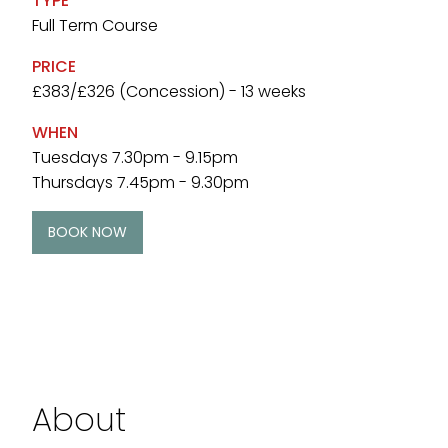
TYPE
Full Term Course
PRICE
£383/£326 (Concession) - 13 weeks
WHEN
Tuesdays 7.30pm - 9.15pm
Thursdays 7.45pm - 9.30pm
BOOK NOW
About