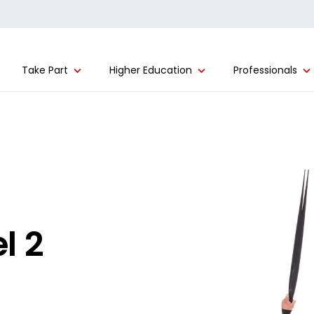
Take Part
Higher Education
Professionals
l 2