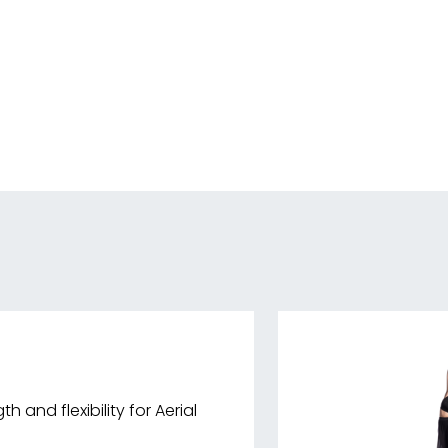
h and flexibility for Aerial