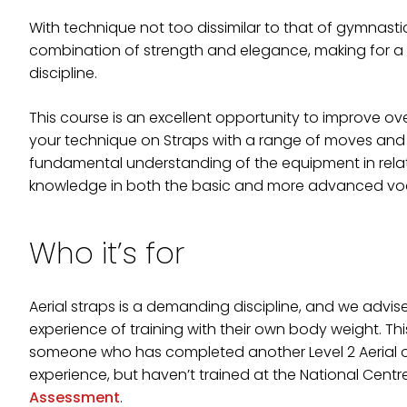
With technique not too dissimilar to that of gymnastic 
combination of strength and elegance, making for a 
discipline.
This course is an excellent opportunity to improve ov
your technique on Straps with a range of moves and 
fundamental understanding of the equipment in relat
knowledge in both the basic and more advanced voca
Who it’s for
Aerial straps is a demanding discipline, and we advi
experience of training with their own body weight. Th
someone who has completed another Level 2 Aerial or
experience, but haven’t trained at the National Cent
Assessment
.