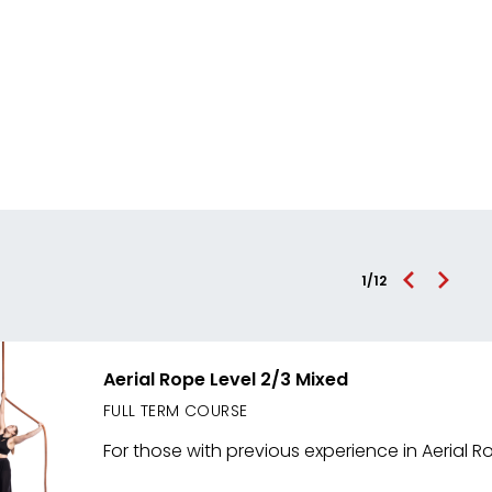
1
/
12
Aerial Rope Level 2/3 Mixed
FULL TERM COURSE
For those with previous experience in Aerial R