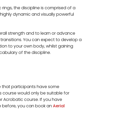
rings, the discipline is comprised of a
highly dynamic and visually powerful
erall strength and to learn or advance
transitions. You can expect to develop a
ion to your own body, whilst gaining
bulary of the discipline.
se that participants have some
is course would only be suitable for
 Acrobatic course. If you have
re before, you can book an
Aerial